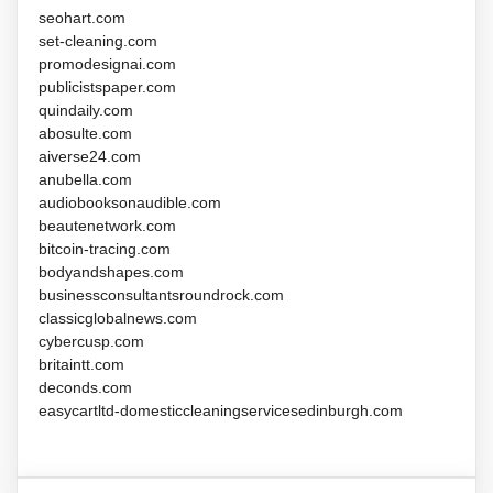
seohart.com
set-cleaning.com
promodesignai.com
publicistspaper.com
quindaily.com
abosulte.com
aiverse24.com
anubella.com
audiobooksonaudible.com
beautenetwork.com
bitcoin-tracing.com
bodyandshapes.com
businessconsultantsroundrock.com
classicglobalnews.com
cybercusp.com
britaintt.com
deconds.com
easycartltd-domesticcleaningservicesedinburgh.com