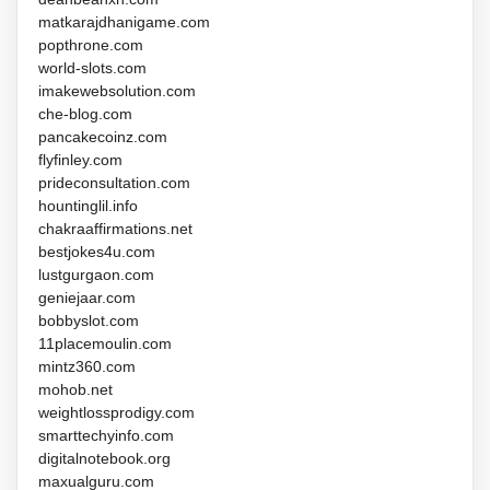
matkarajdhanigame.com
popthrone.com
world-slots.com
imakewebsolution.com
che-blog.com
pancakecoinz.com
flyfinley.com
prideconsultation.com
hountinglil.info
chakraaffirmations.net
bestjokes4u.com
lustgurgaon.com
geniejaar.com
bobbyslot.com
11placemoulin.com
mintz360.com
mohob.net
weightlossprodigy.com
smarttechyinfo.com
digitalnotebook.org
maxualguru.com