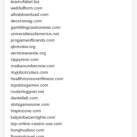
teamufabet.biz
webfullform.com
allviddownload.com
decorsmag.com
gamblingcasinonews.com
universitiesofamerica.net
progameofbrands.com
qbreview.org
servicewueste.org
zippyrevs.com
matkanumbernow.com
myjobcirculars.com
healthmoreoverfitness.com
topslotxgames.com
routerloggnet.net
dantella6.com
slotsgamesone.com
hispinzone.com
kalyanbazarnights.com
top-online-casino-usa.com
honghuidoor.com
flowingtravel.com