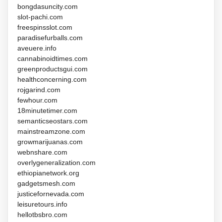
bongdasuncity.com
slot-pachi.com
freespinsslot.com
paradisefurballs.com
aveuere.info
cannabinoidtimes.com
greenproductsgui.com
healthconcerning.com
rojgarind.com
fewhour.com
18minutetimer.com
semanticseostars.com
mainstreamzone.com
growmarijuanas.com
webnshare.com
overlygeneralization.com
ethiopianetwork.org
gadgetsmesh.com
justicefornevada.com
leisuretours.info
hellotbsbro.com