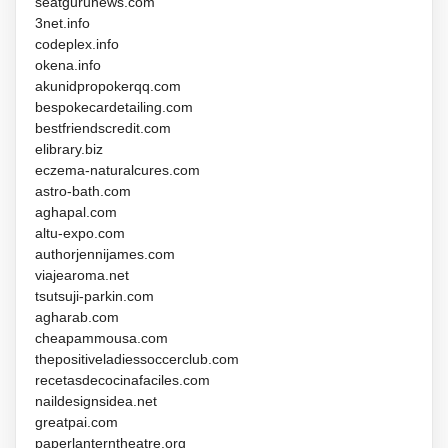
seatgurunews.com
3net.info
codeplex.info
okena.info
akunidpropokerqq.com
bespokecardetailing.com
bestfriendscredit.com
elibrary.biz
eczema-naturalcures.com
astro-bath.com
aghapal.com
altu-expo.com
authorjennijames.com
viajearoma.net
tsutsuji-parkin.com
agharab.com
cheapammousa.com
thepositiveladiessoccerclub.com
recetasdecocinafaciles.com
naildesignsidea.net
greatpai.com
paperlanterntheatre.org