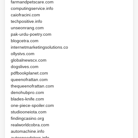
farmandpetscare.com
computingservice.info
caiofracini.com
techpositive.info
unseonrang.com
pak-urdu-poetry.com
blogcetra.com
internetmarketingsolutions.co
ollystvs.com
globalnewscx.com
dogslives.com
pdfbookplanet.com
queenofrattan.com
thequeenofrattan.com
denohubpro.com
blades-knife.com
one-piece-spoiler.com
studiooneiota.com
findingcasino.org
realworldcobra.com
automachine.info
autospeedsters.info