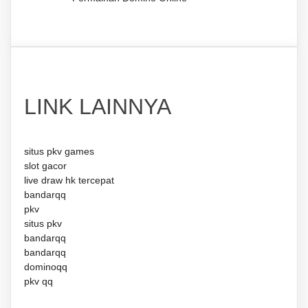
LINK LAINNYA
situs pkv games
slot gacor
live draw hk tercepat
bandarqq
pkv
situs pkv
bandarqq
bandarqq
dominoqq
pkv qq