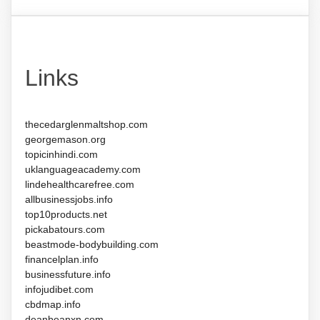
Links
thecedarglenmaltshop.com
georgemason.org
topicinhindi.com
uklanguageacademy.com
lindehealthcarefree.com
allbusinessjobs.info
top10products.net
pickabatours.com
beastmode-bodybuilding.com
financelplan.info
businessfuture.info
infojudibet.com
cbdmap.info
deanbeanxn.com